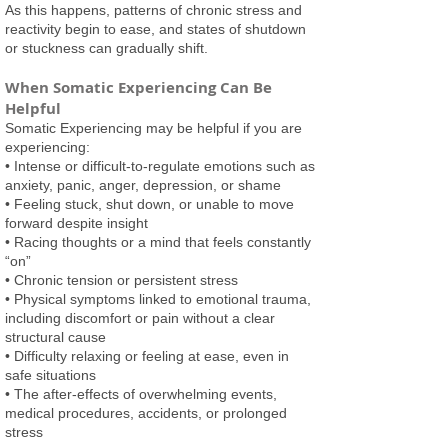
As this happens, patterns of chronic stress and
reactivity begin to ease, and states of shutdown
or stuckness can gradually shift.
When Somatic Experiencing Can Be
Helpful
Somatic Experiencing may be helpful if you are
experiencing:
• Intense or difficult-to-regulate emotions such as
anxiety, panic, anger, depression, or shame
• Feeling stuck, shut down, or unable to move
forward despite insight
• Racing thoughts or a mind that feels constantly
“on”
• Chronic tension or persistent stress
• Physical symptoms linked to emotional trauma,
including discomfort or pain without a clear
structural cause
• Difficulty relaxing or feeling at ease, even in
safe situations
• The after-effects of overwhelming events,
medical procedures, accidents, or prolonged
stress