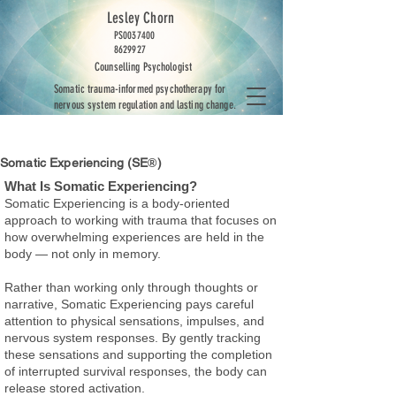
Lesley Chorn
PS0037400
8629927
Counselling Psychologist
Somatic trauma-informed psychotherapy for
nervous system regulation and lasting change.
Somatic Experiencing (SE
®
)
​What Is Somatic Experiencing?
Somatic Experiencing is a body-oriented
approach to working with trauma that focuses on
how overwhelming experiences are held in the
body — not only in memory.
Rather than working only through thoughts or
narrative, Somatic Experiencing pays careful
attention to physical sensations, impulses, and
nervous system responses. By gently tracking
these sensations and supporting the completion
of interrupted survival responses, the body can
release stored activation.