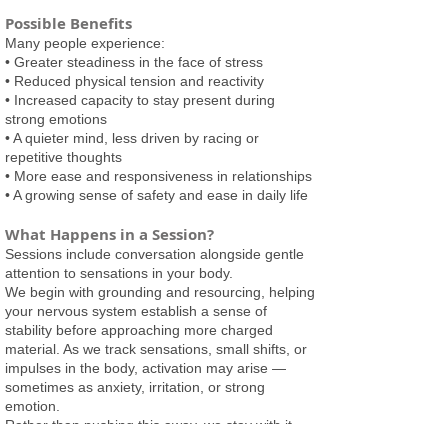
Possible Benefits
Many people experience:
• Greater steadiness in the face of stress
• Reduced physical tension and reactivity
• Increased capacity to stay present during
strong emotions
• A quieter mind, less driven by racing or
repetitive thoughts
• More ease and responsiveness in relationships
• A growing sense of safety and ease in daily life
What Happens in a Session?
Sessions include conversation alongside gentle
attention to sensations in your body.
We begin with grounding and resourcing, helping
your nervous system establish a sense of
stability before approaching more charged
material. As we track sensations, small shifts, or
impulses in the body, activation may arise —
sometimes as anxiety, irritation, or strong
emotion.
Rather than pushing this away, we stay with it
carefully and in manageable amounts. This